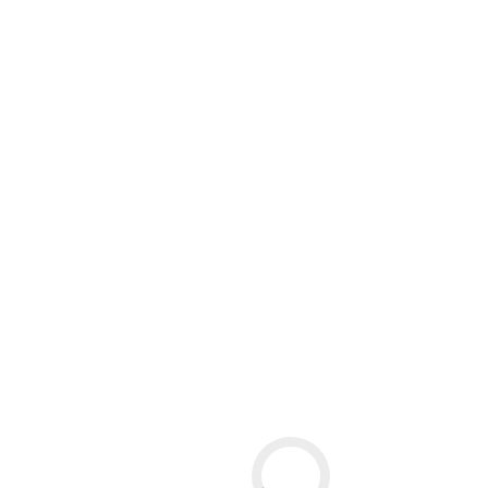
Vibration monitoring