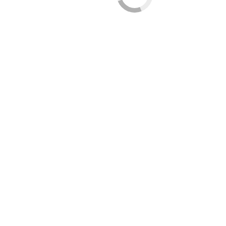
Vibration monitoring